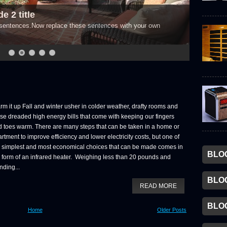
e 2 title
e sentences.Now replace these sentences with your own
m it up Fall and winter usher in colder weather, drafty rooms and
se dreaded high energy bills that come with keeping our fingers
 toes warm. There are many steps that can be taken in a home or
rtment to improve efficiency and lower electricity costs, but one of
e simplest and most economical choices that can be made comes in
BLO
 form of an infrared heater. Weighing less than 20 pounds and
nding...
BLO
READ MORE
BLO
Home
Older Posts