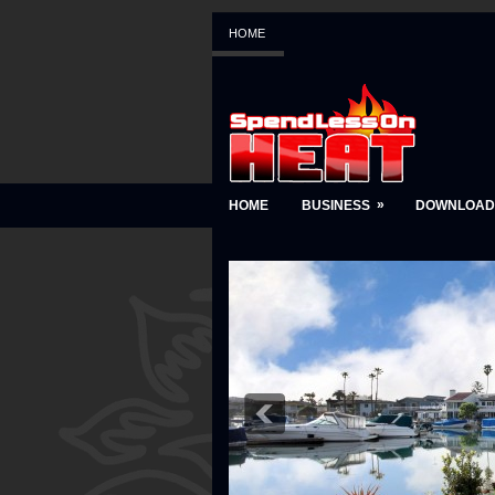
HOME
»
HOME
BUSINESS
DOWNLOAD