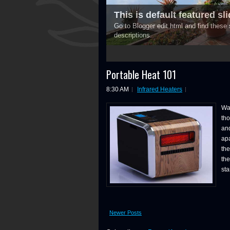
This is default featured slid
Go to Blogger edit html and find thes
descriptions.
3
4
5
Portable Heat 101
8:30 AM
Infrared Heaters
War
tho
and
apa
th
the
sta
Newer Posts