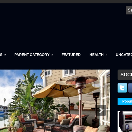
»
»
»
S
PARENT CATEGORY
FEATURED
HEALTH
UNCATE
SOCI
Popul