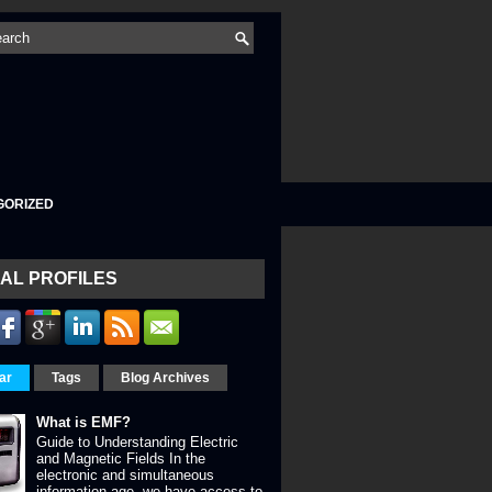
GORIZED
AL PROFILES
ar
Tags
Blog Archives
What is EMF?
Guide to Understanding Electric
and Magnetic Fields In the
electronic and simultaneous
information age, we have access to