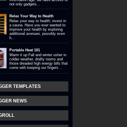
not only gadgets...
Relax Your Way to Health
Relax your way to health; invest in
a sauna. Have you ever wanted to
improve your health by exploring
additional avenues, possibly even
h...
Portable Heat 101
Warm it up Fall and winter usher in
colder weather, drafty rooms and
those dreaded high energy bills that
come with keeping our fingers ...
GGER TEMPLATES
GGER NEWS
GROLL